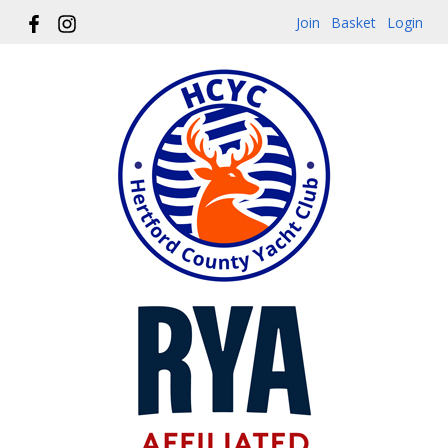
Join
Basket
Login