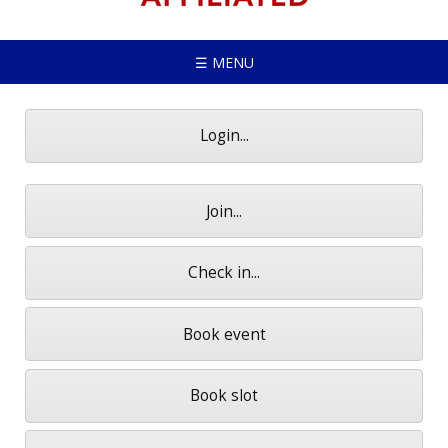
☰ MENU
Login...
Join...
Check in...
Book event
Book slot