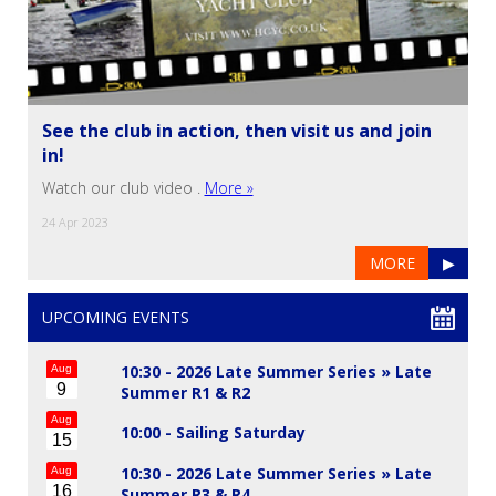
See the club in action, then visit us and join
in!
Watch our club video .
More »
24 Apr 2023
MORE
▶
UPCOMING EVENTS
10:30 - 2026 Late Summer Series »
Late
Aug
9
Summer R1 & R2
Aug
10:00 -
Sailing Saturday
15
10:30 - 2026 Late Summer Series »
Late
Aug
16
Summer R3 & R4