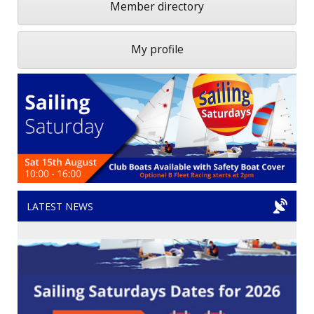
Member directory
My profile
LATEST NEWS