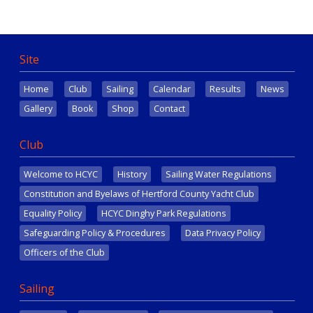
Site
Home
Club
Sailing
Calendar
Results
News
Gallery
Book
Shop
Contact
Club
Welcome to HCYC
History
Sailing Water Regulations
Constitution and Byelaws of Hertford County Yacht Club
Equality Policy
HCYC Dinghy Park Regulations
Safeguarding Policy & Procedures
Data Privacy Policy
Officers of the Club
Sailing