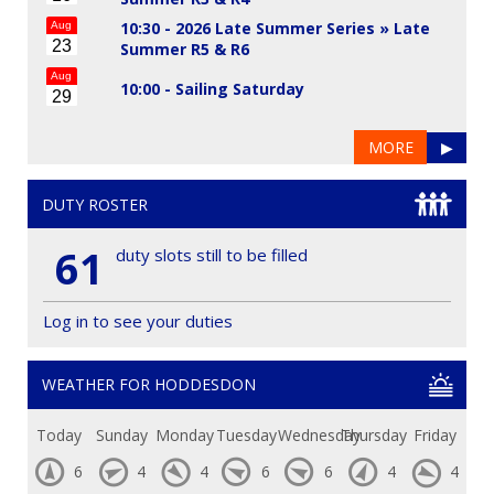
10:30 - 2026 Late Summer Series »
Late
Aug
23
Summer R5 & R6
Aug
10:00 -
Sailing Saturday
29
MORE
▶
DUTY ROSTER
61
duty slots still to be filled
Log in to see your duties
WEATHER FOR HODDESDON
Today
Sunday
Monday
Tuesday
Wednesday
Thursday
Friday
6
4
4
6
6
4
4