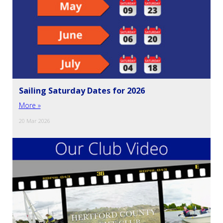
Sailing Saturday Dates for 2026
More »
20 Mar 2026