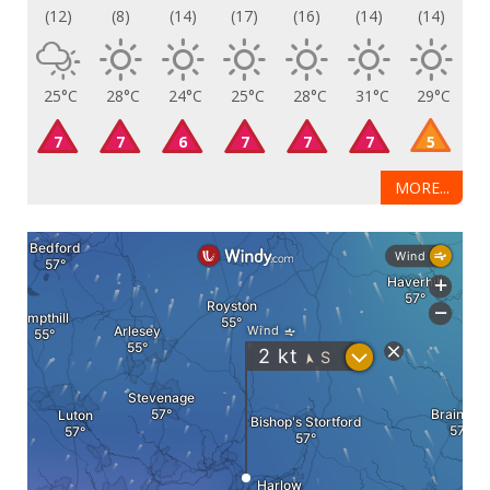
(12)
(8)
(14)
(17)
(16)
(14)
(14)
25°C
28°C
24°C
25°C
28°C
31°C
29°C
7
7
6
7
7
7
5
MORE...