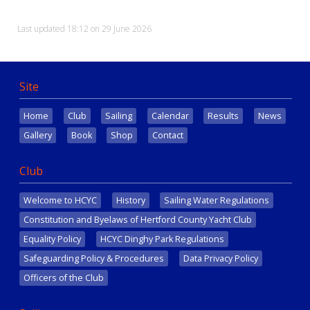
Last updated 18:12 on 29 June 2026
Site
Home
Club
Sailing
Calendar
Results
News
Gallery
Book
Shop
Contact
Club
Welcome to HCYC
History
Sailing Water Regulations
Constitution and Byelaws of Hertford County Yacht Club
Equality Policy
HCYC Dinghy Park Regulations
Safeguarding Policy & Procedures
Data Privacy Policy
Officers of the Club