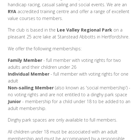
handicap racing, casual sailing and social events. We are an
RYA
accredited training centre and offer a range of excellent
value courses to members.
The club is based in the
Lee Valley Regional Park
on a
pleasant 25 acre lake at Stanstead Abbotts in Hertfordshire.
We offer the following memberships:
Family Member
- full member with voting rights for two
adults and their children under 26
Individual Member
- full member with voting rights for one
adult
Non-sailing Member
(also known as 'social membership') -
no voting rights and are not entitled to a dinghy park space
Junior
- membership for a child under 18 to be added to an
adult membership.
Dinghy park spaces are only available to full members.
All children under 18 must be associated with an adult
membership and must be accompanied by a responsible