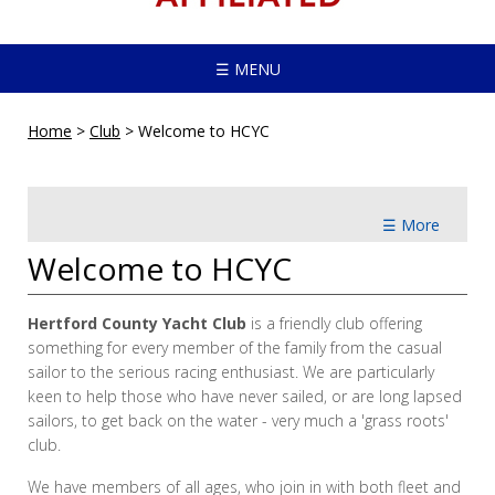
☰ MENU
Home
>
Club
>
Welcome to HCYC
☰ More
Welcome to HCYC
Hertford County Yacht Club
is a friendly club offering
something for every member of the family from the casual
sailor to the serious racing enthusiast. We are particularly
keen to help those who have never sailed, or are long lapsed
sailors, to get back on the water - very much a 'grass roots'
club.
We have members of all ages, who join in with both fleet and