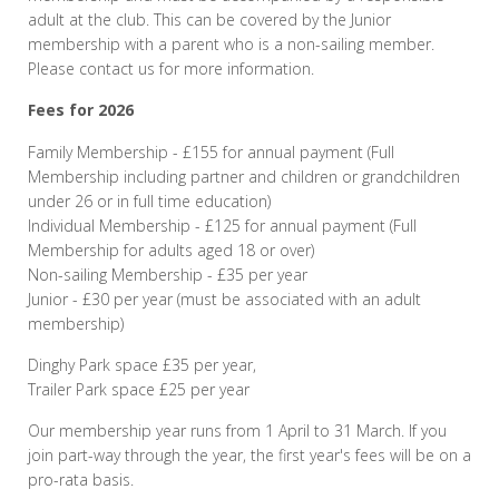
adult at the club. This can be covered by the Junior
membership with a parent who is a non-sailing member.
Please contact us for more information.
Fees for 2026
Family Membership - £155 for annual payment (Full
Membership including partner and children or grandchildren
under 26 or in full time education)
Individual Membership - £125 for annual payment (Full
Membership for adults aged 18 or over)
Non-sailing Membership - £35 per year
Junior - £30 per year (must be associated with an adult
membership)
Dinghy Park space £35 per year,
Trailer Park space £25 per year
Our membership year runs from 1 April to 31 March. If you
join part-way through the year, the first year's fees will be on a
pro-rata basis.