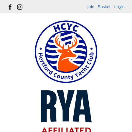
Join
Basket
Login