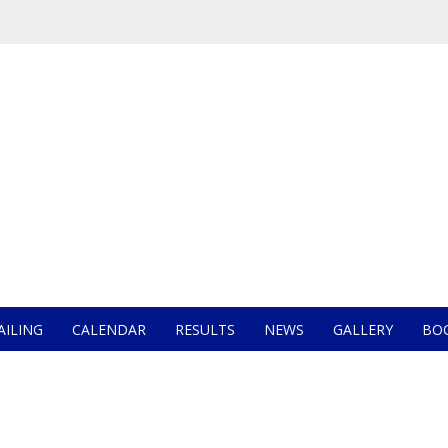
AILING
CALENDAR
RESULTS
NEWS
GALLERY
BO