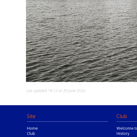
Last updated 18:12 on 29 June 2026
Site
Club
Home
Welcome t
Club
History