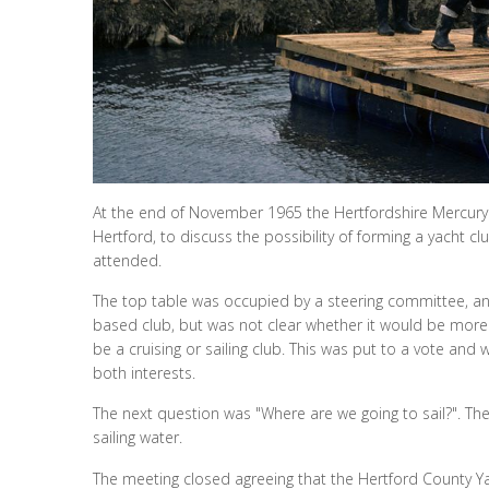
At the end of November 1965 the Hertfordshire Mercury c
Hertford, to discuss the possibility of forming a yacht
attended.
The top table was occupied by a steering committee, an
based club, but was not clear whether it would be more t
be a cruising or sailing club. This was put to a vote an
both interests.
The next question was "Where are we going to sail?". Th
sailing water.
The meeting closed agreeing that the Hertford County Ya