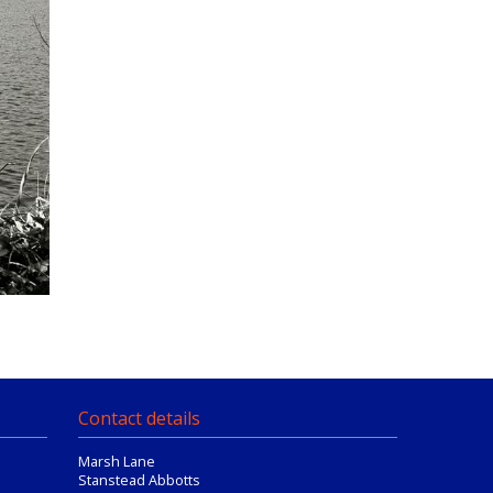
Contact details
Marsh Lane
Stanstead Abbotts