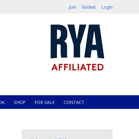
Join
Basket
Login
OK
SHOP
FOR SALE
CONTACT