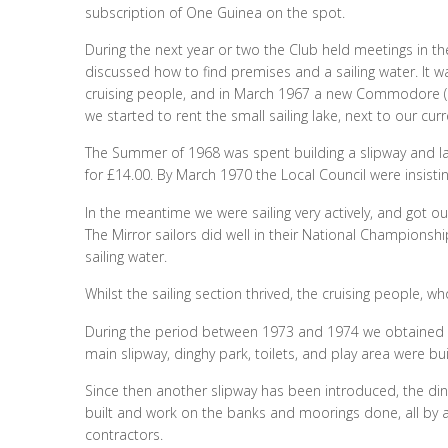
subscription of One Guinea on the spot.
During the next year or two the Club held meetings in th
discussed how to find premises and a sailing water. It w
cruising people, and in March 1967 a new Commodore (Pa
we started to rent the small sailing lake, next to our cur
The Summer of 1968 was spent building a slipway and la
for £14.00. By March 1970 the Local Council were insistin
In the meantime we were sailing very actively, and got ou
The Mirror sailors did well in their National Championshi
sailing water.
Whilst the sailing section thrived, the cruising people, w
During the period between 1973 and 1974 we obtained th
main slipway, dinghy park, toilets, and play area were bu
Since then another slipway has been introduced, the din
built and work on the banks and moorings done, all by a
contractors.