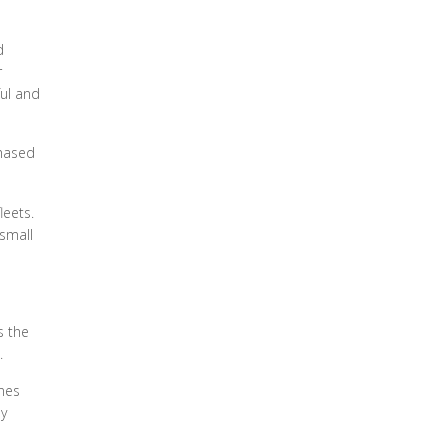
d
r
ful and
chased
leets.
 small
s the
.
ines
by