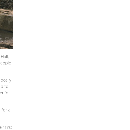
Hall,
people
ocally
ed to
er for
 for a
r first