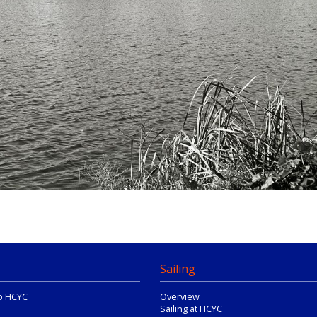
Sailing
o HCYC
Overview
Sailing at HCYC