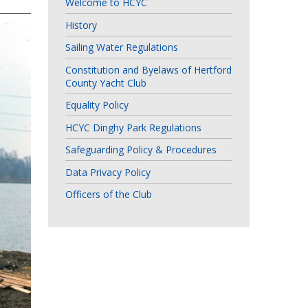
Welcome to HCYC
History
Sailing Water Regulations
Constitution and Byelaws of Hertford
County Yacht Club
Equality Policy
HCYC Dinghy Park Regulations
Safeguarding Policy & Procedures
Data Privacy Policy
Officers of the Club