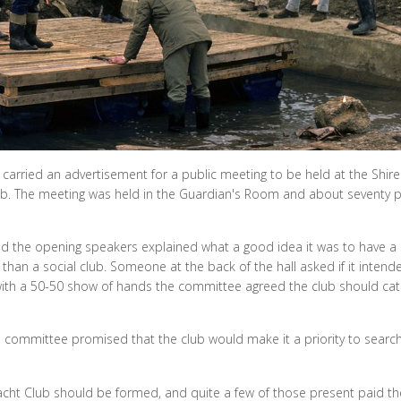
arried an advertisement for a public meeting to be held at the Shire 
 club. The meeting was held in the Guardian's Room and about seventy 
d the opening speakers explained what a good idea it was to have a l
han a social club. Someone at the back of the hall asked if it intend
d with a 50-50 show of hands the committee agreed the club should cat
e committee promised that the club would make it a priority to search
cht Club should be formed, and quite a few of those present paid thei