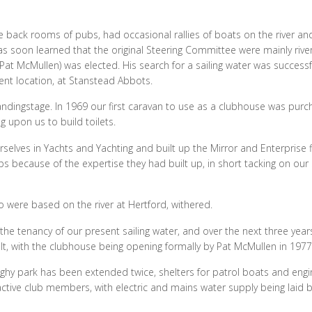
e back rooms of pubs, had occasional rallies of boats on the river an
as soon learned that the original Steering Committee were mainly rive
t McMullen) was elected. His search for a sailing water was success
rent location, at Stanstead Abbots.
ndingstage. In 1969 our first caravan to use as a clubhouse was pur
g upon us to build toilets.
rselves in Yachts and Yachting and built up the Mirror and Enterprise f
ps because of the expertise they had built up, in short tacking on our
ho were based on the river at Hertford, withered.
e tenancy of our present sailing water, and over the next three year
ilt, with the clubhouse being opening formally by Pat McMullen in 1977
ghy park has been extended twice, shelters for patrol boats and eng
ctive club members, with electric and mains water supply being laid 