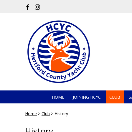
HOME
JOINING HCYC
CLUB
S
Home
>
Club
>
History
History